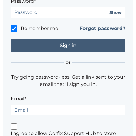
Password*
Show
Remember me
Forgot password?
or
Try going password-less. Get a link sent to your
email that'll sign you in.
Email*
I agree to allow Corfix Support Hub to store