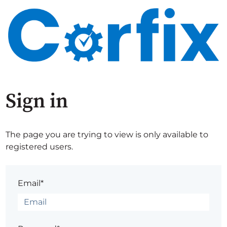
Sign in
The page you are trying to view is only available to
registered users.
Email*