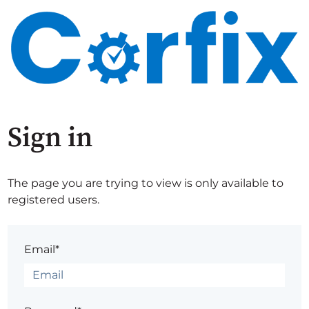
Sign in
The page you are trying to view is only available to
registered users.
Email*