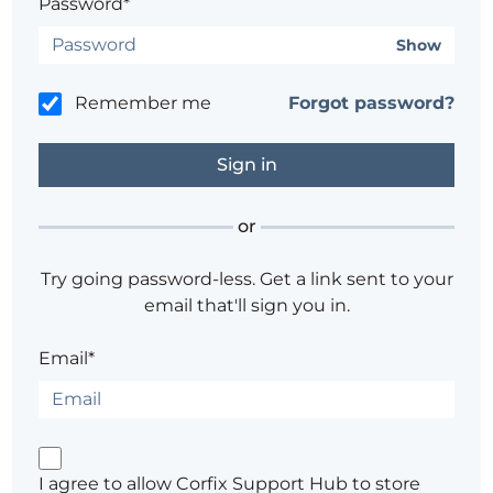
Password*
Show
Remember me
Forgot password?
or
Try going password-less. Get a link sent to your
email that'll sign you in.
Email*
I agree to allow Corfix Support Hub to store