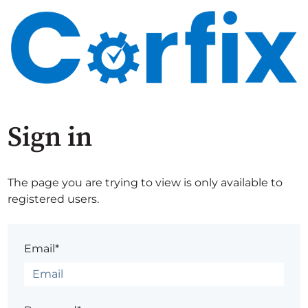
Sign in
The page you are trying to view is only available to
registered users.
Email*