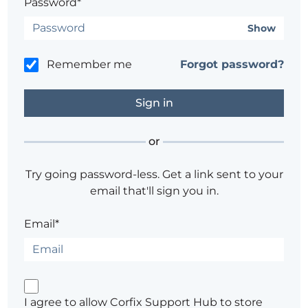
Password*
Show
Remember me
Forgot password?
or
Try going password-less. Get a link sent to your
email that'll sign you in.
Email*
I agree to allow Corfix Support Hub to store