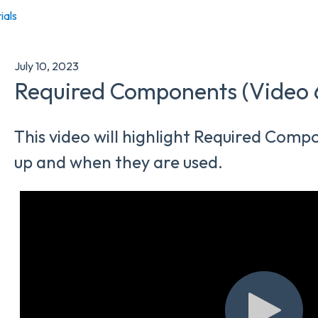
ials
July 10, 2023
Required Components (Video 
This video will highlight Required Com
up and when they are used.