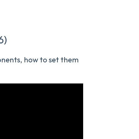
6)
ponents, how to set them