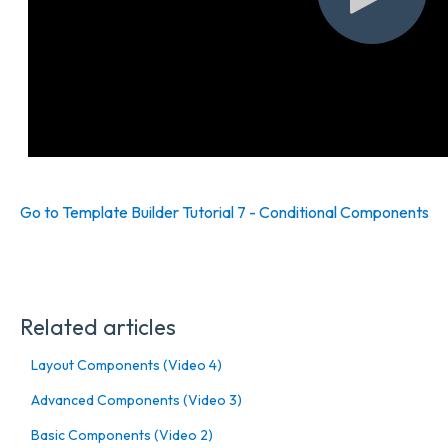
Go to Template Builder Tutorial 7 - Conditional Components
Related articles
Layout Components (Video 4)
Advanced Components (Video 3)
Basic Components (Video 2)