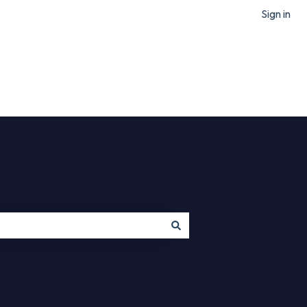
Sign in