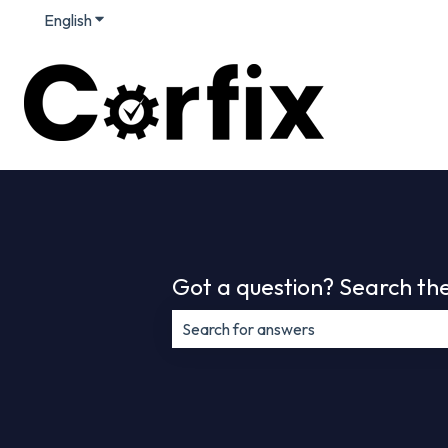
English
Show submenu for translations
Got a question? Search the
There are no suggestions because th