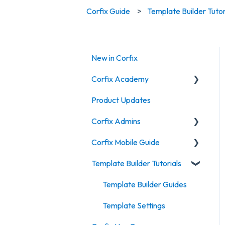
Corfix Guide
Template Builder Tutor
New in Corfix
Corfix Academy
Product Updates
Field Operations Training
Corfix Admins
Supervisor & Foreman
Training
Corfix Mobile Guide
Dashboard
Timekeeping & Attendance
Template Builder Tutorials
Projects
Certifications
Training
Workers
Timekeeping & tracking IOS
Template Builder Guides
Forms
create a form on mobile
Template Settings