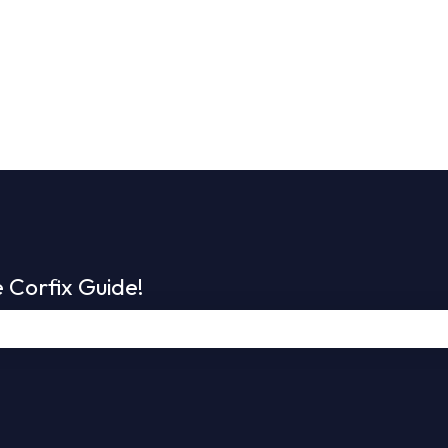
 Corfix Guide!
e search field is empty.